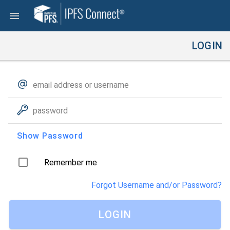
LOGIN
Show Password
Remember me
Forgot Username and/or Password?
LOGIN