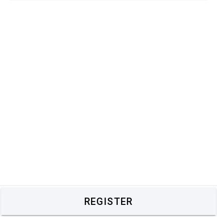
REGISTER