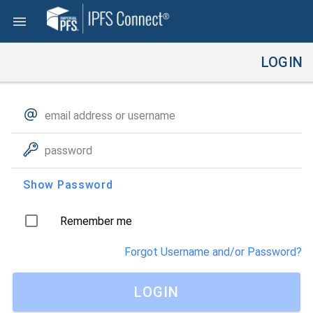
LOGIN
Show Password
Remember me
Forgot Username and/or Password?
LOGIN