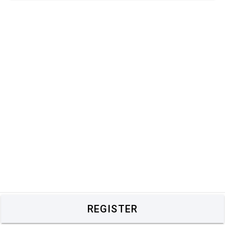
REGISTER